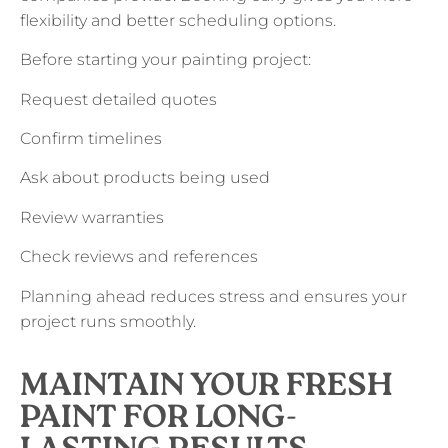
flexibility and better scheduling options.
Before starting your painting project:
Request detailed quotes
Confirm timelines
Ask about products being used
Review warranties
Check reviews and references
Planning ahead reduces stress and ensures your
project runs smoothly.
MAINTAIN YOUR FRESH
PAINT FOR LONG-