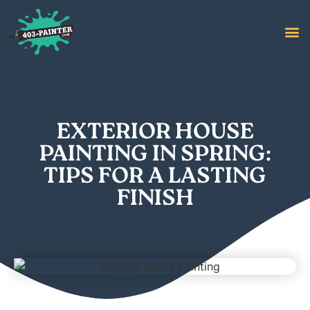
EXTERIOR HOUSE
PAINTING IN SPRING:
TIPS FOR A LASTING
FINISH