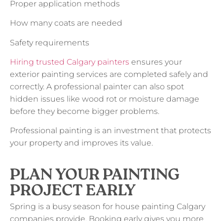
Proper application methods
How many coats are needed
Safety requirements
Hiring trusted Calgary painters
ensures your
exterior painting services are completed safely and
correctly. A professional painter can also spot
hidden issues like wood rot or moisture damage
before they become bigger problems.
Professional painting is an investment that protects
your property and improves its value.
PLAN YOUR PAINTING
PROJECT EARLY
Spring is a busy season for house painting Calgary
companies provide. Booking early gives you more