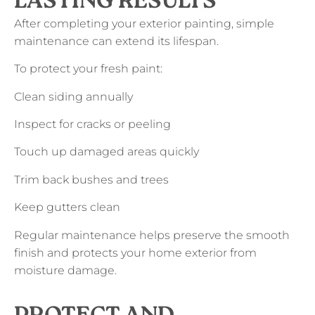
LASTING RESULTS
After completing your exterior painting, simple
maintenance can extend its lifespan.
To protect your fresh paint:
Clean siding annually
Inspect for cracks or peeling
Touch up damaged areas quickly
Trim back bushes and trees
Keep gutters clean
Regular maintenance helps preserve the smooth
finish and protects your home exterior from
moisture damage.