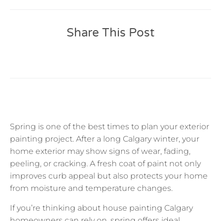
Share This Post
Spring is one of the best times to plan your exterior
painting project. After a long Calgary winter, your
home exterior may show signs of wear, fading,
peeling, or cracking. A fresh coat of paint not only
improves curb appeal but also protects your home
from moisture and temperature changes.
If you’re thinking about house painting Calgary
homeowners can rely on, spring offers ideal