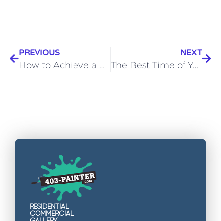
PREVIOUS
NEXT
How to Achieve a Professional Finish on Textured Walls”
The Best Time of Year to Paint Your House in Calgary
RESIDENTIAL
COMMERCIAL
GALLERY