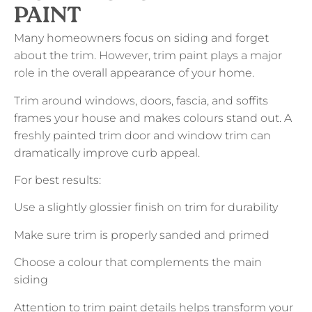
PAINT
Many homeowners focus on siding and forget
about the trim. However, trim paint plays a major
role in the overall appearance of your home.
Trim around windows, doors, fascia, and soffits
frames your house and makes colours stand out. A
freshly painted trim door and window trim can
dramatically improve curb appeal.
For best results:
Use a slightly glossier finish on trim for durability
Make sure trim is properly sanded and primed
Choose a colour that complements the main
siding
Attention to trim paint details helps transform your