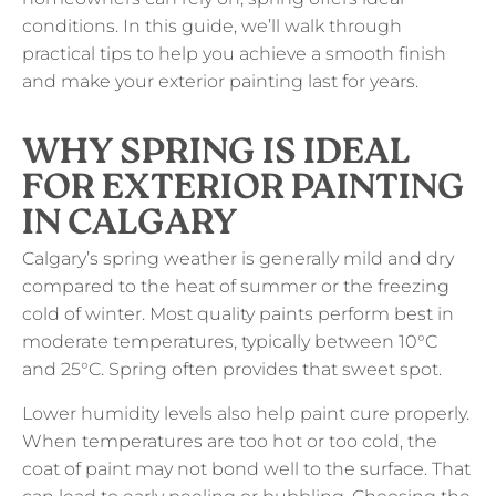
conditions. In this guide, we’ll walk through
practical tips to help you achieve a smooth finish
and make your exterior painting last for years.
WHY SPRING IS IDEAL
FOR EXTERIOR PAINTING
IN CALGARY
Calgary’s spring weather is generally mild and dry
compared to the heat of summer or the freezing
cold of winter. Most quality paints perform best in
moderate temperatures, typically between 10°C
and 25°C. Spring often provides that sweet spot.
Lower humidity levels also help paint cure properly.
When temperatures are too hot or too cold, the
coat of paint may not bond well to the surface. That