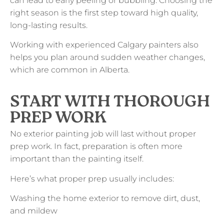
can lead to early peeling or bubbling. Choosing the
right season is the first step toward high quality,
long-lasting results.
Working with experienced Calgary painters also
helps you plan around sudden weather changes,
which are common in Alberta.
START WITH THOROUGH
PREP WORK
No exterior painting job will last without proper
prep work. In fact, preparation is often more
important than the painting itself.
Here’s what proper prep usually includes:
Washing the home exterior to remove dirt, dust,
and mildew