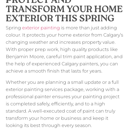
PROTECT AND
TRANSFORM YOUR HOME
EXTERIOR THIS SPRING
Spring
exterior painting
is more than just adding
colour. It protects your home exterior from Calgary’s
changing weather and increases property value.
With proper prep work, high quality products like
Benjamin Moore, careful trim paint application, and
the help of experienced Calgary painters, you can
achieve a smooth finish that lasts for years.
Whether you are planning a small update or a full
exterior painting services package, working with a
professional painter ensures your painting project
is completed safely, efficiently, and to a high
standard. A well-executed coat of paint can truly
transform your home or business and keep it
looking its best through every season.