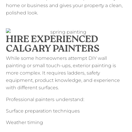
home or business and gives your property a clean,
polished look.
HIRE EXPERIENCED
CALGARY PAINTERS
While some homeowners attempt DIY wall
painting or small touch-ups, exterior painting is
more complex. It requires ladders, safety
equipment, product knowledge, and experience
with different surfaces.
Professional painters understand:
Surface preparation techniques
Weather timing