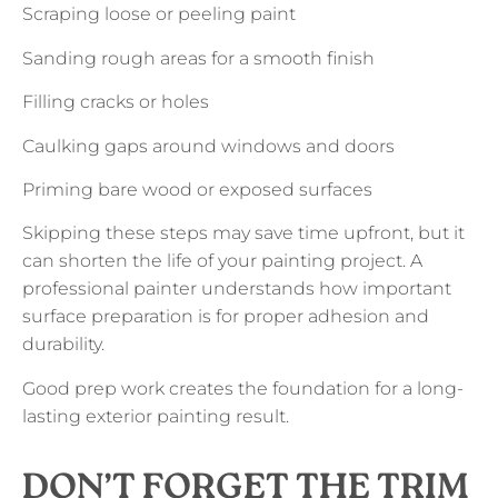
Scraping loose or peeling paint
Sanding rough areas for a smooth finish
Filling cracks or holes
Caulking gaps around windows and doors
Priming bare wood or exposed surfaces
Skipping these steps may save time upfront, but it
can shorten the life of your painting project. A
professional painter understands how important
surface preparation is for proper adhesion and
durability.
Good prep work creates the foundation for a long-
lasting exterior painting result.
DON’T FORGET THE TRIM