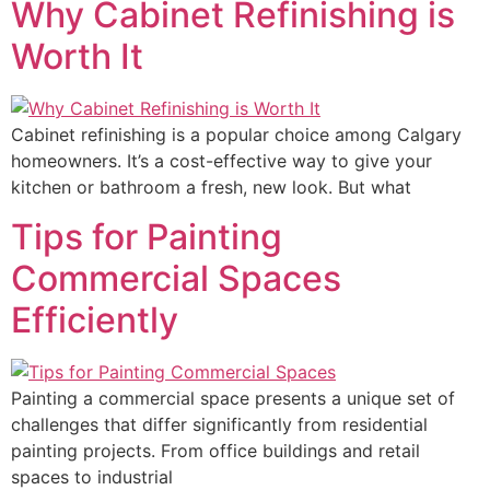
Why Cabinet Refinishing is
Worth It
Cabinet refinishing is a popular choice among Calgary
homeowners. It’s a cost-effective way to give your
kitchen or bathroom a fresh, new look. But what
Tips for Painting
Commercial Spaces
Efficiently
Painting a commercial space presents a unique set of
challenges that differ significantly from residential
painting projects. From office buildings and retail
spaces to industrial