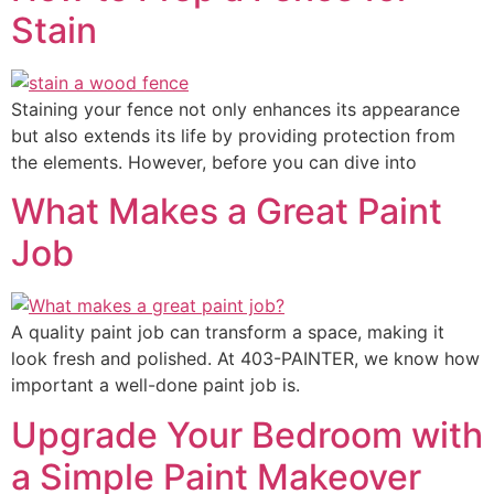
Stain
Staining your fence not only enhances its appearance
but also extends its life by providing protection from
the elements. However, before you can dive into
What Makes a Great Paint
Job
A quality paint job can transform a space, making it
look fresh and polished. At 403-PAINTER, we know how
important a well-done paint job is.
Upgrade Your Bedroom with
a Simple Paint Makeover