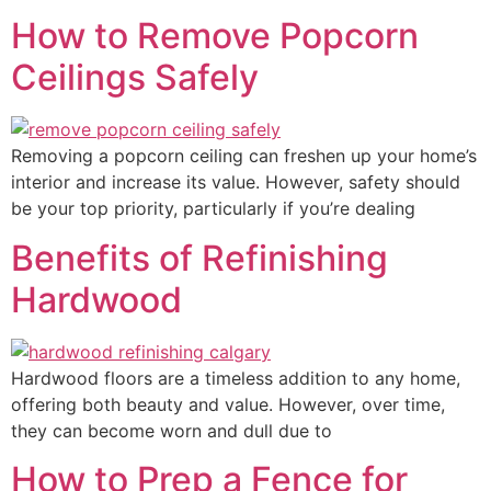
How to Remove Popcorn
Ceilings Safely
Removing a popcorn ceiling can freshen up your home’s
interior and increase its value. However, safety should
be your top priority, particularly if you’re dealing
Benefits of Refinishing
Hardwood
Hardwood floors are a timeless addition to any home,
offering both beauty and value. However, over time,
they can become worn and dull due to
How to Prep a Fence for