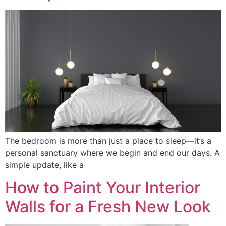
The bedroom is more than just a place to sleep—it’s a
personal sanctuary where we begin and end our days. A
simple update, like a
How to Paint Your Interior
Walls for a Fresh New Look