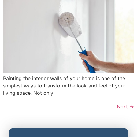
Painting the interior walls of your home is one of the
simplest ways to transform the look and feel of your
living space. Not only
Next
→