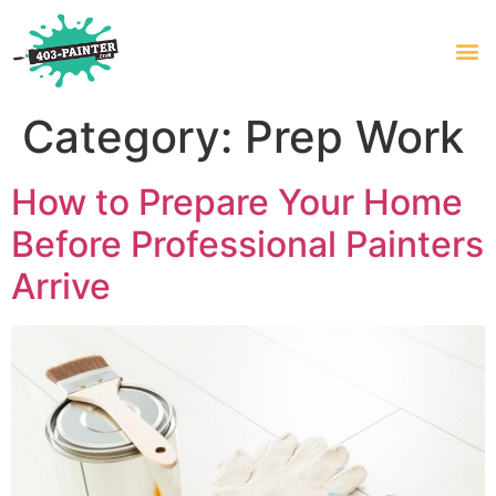
Category:
Prep Work
How to Prepare Your Home
Before Professional Painters
Arrive