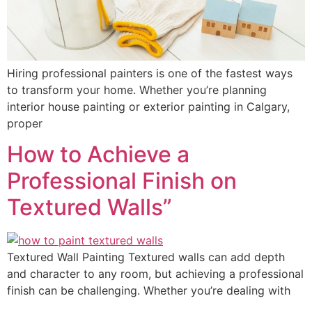
Hiring professional painters is one of the fastest ways
to transform your home. Whether you’re planning
interior house painting or exterior painting in Calgary,
proper
How to Achieve a
Professional Finish on
Textured Walls”
Textured Wall Painting Textured walls can add depth
and character to any room, but achieving a professional
finish can be challenging. Whether you’re dealing with