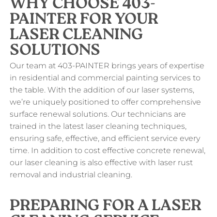
WHY CHOOSE 403-
PAINTER FOR YOUR
LASER CLEANING
SOLUTIONS
Our team at 403-PAINTER brings years of expertise
in residential and commercial painting services to
the table. With the addition of our laser systems,
we’re uniquely positioned to offer comprehensive
surface renewal solutions. Our technicians are
trained in the latest laser cleaning techniques,
ensuring safe, effective, and efficient service every
time. In addition to cost effective concrete renewal,
our laser cleaning is also effective with laser rust
removal and industrial cleaning.
PREPARING FOR A LASER