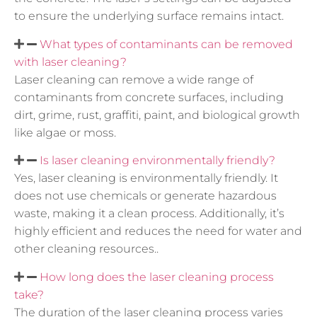
to ensure the underlying surface remains intact.
What types of contaminants can be removed
with laser cleaning?
Laser cleaning can remove a wide range of
contaminants from concrete surfaces, including
dirt, grime, rust, graffiti, paint, and biological growth
like algae or moss.
Is laser cleaning environmentally friendly?
Yes, laser cleaning is environmentally friendly. It
does not use chemicals or generate hazardous
waste, making it a clean process. Additionally, it’s
highly efficient and reduces the need for water and
other cleaning resources..
How long does the laser cleaning process
take?
The duration of the laser cleaning process varies