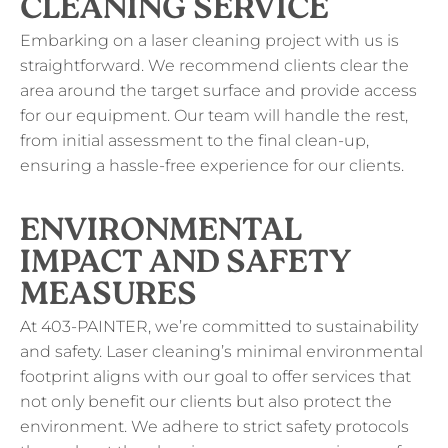
CLEANING SERVICE
Embarking on a laser cleaning project with us is
straightforward. We recommend clients clear the
area around the target surface and provide access
for our equipment. Our team will handle the rest,
from initial assessment to the final clean-up,
ensuring a hassle-free experience for our clients.
ENVIRONMENTAL
IMPACT AND SAFETY
MEASURES
At 403-PAINTER, we’re committed to sustainability
and safety. Laser cleaning’s minimal environmental
footprint aligns with our goal to offer services that
not only benefit our clients but also protect the
environment. We adhere to strict safety protocols