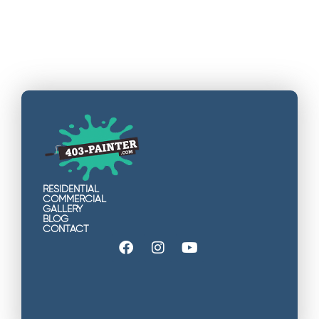
RESIDENTIAL
COMMERCIAL
GALLERY
BLOG
CONTACT