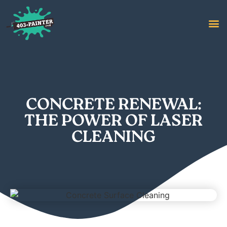
CONCRETE RENEWAL:
THE POWER OF LASER
CLEANING