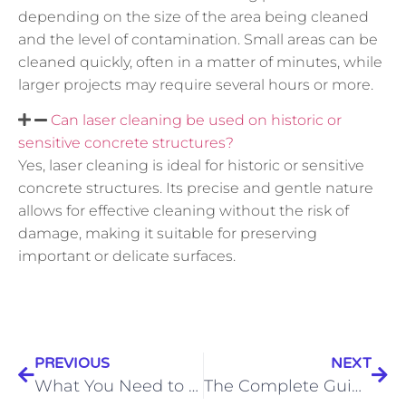
depending on the size of the area being cleaned
and the level of contamination. Small areas can be
cleaned quickly, often in a matter of minutes, while
larger projects may require several hours or more.
Can laser cleaning be used on historic or
sensitive concrete structures?
Yes, laser cleaning is ideal for historic or sensitive
concrete structures. Its precise and gentle nature
allows for effective cleaning without the risk of
damage, making it suitable for preserving
important or delicate surfaces.
PREVIOUS
NEXT
What You Need to Know Before Painting Your Cabinets
The Complete Guide to Exterior House Painting