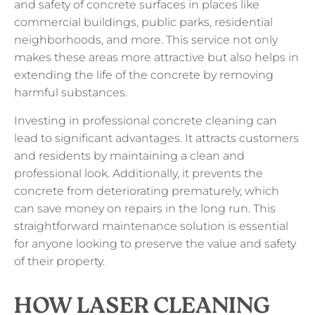
and safety of concrete surfaces in places like
commercial buildings, public parks, residential
neighborhoods, and more. This service not only
makes these areas more attractive but also helps in
extending the life of the concrete by removing
harmful substances.
Investing in professional concrete cleaning can
lead to significant advantages. It attracts customers
and residents by maintaining a clean and
professional look. Additionally, it prevents the
concrete from deteriorating prematurely, which
can save money on repairs in the long run. This
straightforward maintenance solution is essential
for anyone looking to preserve the value and safety
of their property.
HOW LASER CLEANING