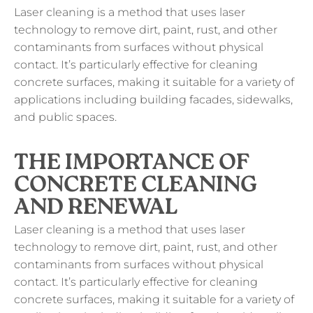
Laser cleaning is a method that uses laser
technology to remove dirt, paint, rust, and other
contaminants from surfaces without physical
contact. It’s particularly effective for cleaning
concrete surfaces, making it suitable for a variety of
applications including building facades, sidewalks,
and public spaces.
THE IMPORTANCE OF
CONCRETE CLEANING
AND RENEWAL
Laser cleaning is a method that uses laser
technology to remove dirt, paint, rust, and other
contaminants from surfaces without physical
contact. It’s particularly effective for cleaning
concrete surfaces, making it suitable for a variety of