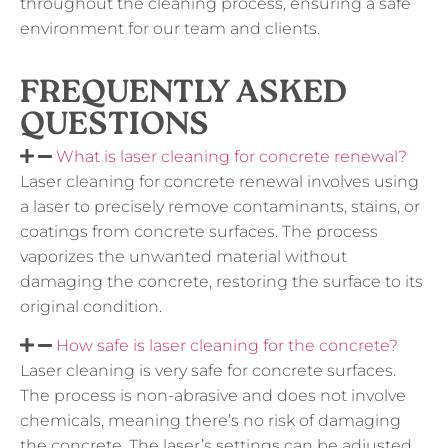
throughout the cleaning process, ensuring a safe
environment for our team and clients.
FREQUENTLY ASKED
QUESTIONS
What is laser cleaning for concrete renewal?
Laser cleaning for concrete renewal involves using
a laser to precisely remove contaminants, stains, or
coatings from concrete surfaces. The process
vaporizes the unwanted material without
damaging the concrete, restoring the surface to its
original condition.
How safe is laser cleaning for the concrete?
Laser cleaning is very safe for concrete surfaces.
The process is non-abrasive and does not involve
chemicals, meaning there’s no risk of damaging
the concrete. The laser’s settings can be adjusted