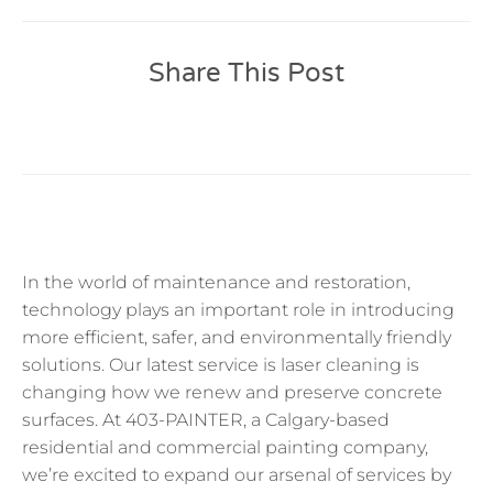
Share This Post
In the world of maintenance and restoration,
technology plays an important role in introducing
more efficient, safer, and environmentally friendly
solutions. Our latest service is laser cleaning is
changing how we renew and preserve concrete
surfaces. At 403-PAINTER, a Calgary-based
residential and commercial painting company,
we’re excited to expand our arsenal of services by