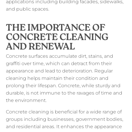
applications including building facades, sidewalks,
and public spaces.
THE IMPORTANCE OF
CONCRETE CLEANING
AND RENEWAL
Concrete surfaces accumulate dirt, stains, and
graffiti over time, which can detract from their
appearance and lead to deterioration. Regular
cleaning helps maintain their condition and
prolong their lifespan. Concrete, while sturdy and
durable, is not immune to the ravages of time and
the environment.
Concrete cleaning is beneficial for a wide range of
groups including businesses, government bodies,
and residential areas. It enhances the appearance