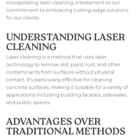
incorporating laser cleaning, a testament to our
commitment to embracing cutting-edge solutions
for our clients.
UNDERSTANDING LASER
CLEANING
Laser cleaning is a method that uses laser
technology to remove dirt, paint, rust, and other
contaminants from surfaces without physical
contact. It’s particularly effective for cleaning
concrete surfaces, making it suitable for a variety of
applications including building facades, sidewalks,
and public spaces.
ADVANTAGES OVER
TRADITIONAL METHODS