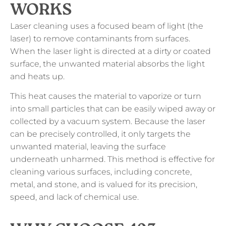
WORKS
Laser cleaning uses a focused beam of light (the
laser) to remove contaminants from surfaces.
When the laser light is directed at a dirty or coated
surface, the unwanted material absorbs the light
and heats up.
This heat causes the material to vaporize or turn
into small particles that can be easily wiped away or
collected by a vacuum system. Because the laser
can be precisely controlled, it only targets the
unwanted material, leaving the surface
underneath unharmed. This method is effective for
cleaning various surfaces, including concrete,
metal, and stone, and is valued for its precision,
speed, and lack of chemical use.