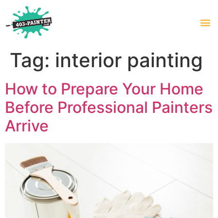
Tag:
interior painting
How to Prepare Your Home
Before Professional Painters
Arrive