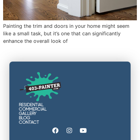
Painting the trim and doors in your home might seem
like a small task, but it’s one that can significantly
enhance the overall look of
RESIDENTIAL
COMMERCIAL
GALLERY
BLOG
CONTACT