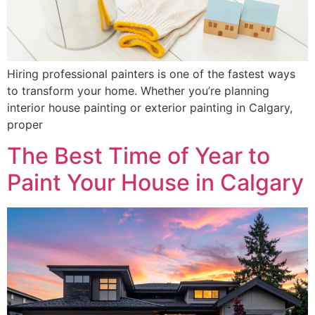
Hiring professional painters is one of the fastest ways
to transform your home. Whether you’re planning
interior house painting or exterior painting in Calgary,
proper
The Best Time of Year to
Paint Your House in Calgary