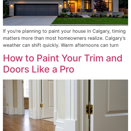
If you’re planning to paint your house in Calgary, timing
matters more than most homeowners realize. Calgary’s
weather can shift quickly. Warm afternoons can turn
How to Paint Your Trim and
Doors Like a Pro